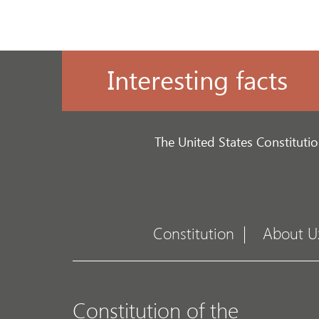
Interesting facts
The United States Constitutio
Constitution
About U
Constitution of the