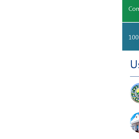
Com
100
U