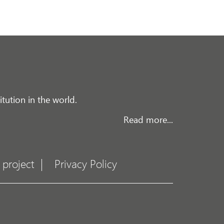
tution in the world.
Read more...
 project
Privacy Policy