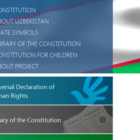
ONSTITUTION
BOUT UZBEKISTAN
TATE SYMBOLS
IBRARY OF THE CONSTITUTION
ONSTITUTION FOR CHILDREN
BOUT PROJECT
RIVACY POLICY
versal Declaration of
OBILE APPLICATION
an Rights
ary of the Constitution