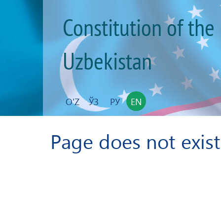
Constitution of the
Uzbekistan
O'Z
ЎЗ
РУ
EN
Page does not exist