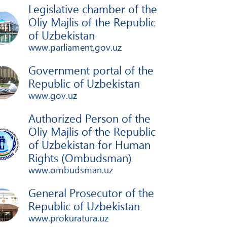
Legislative chamber of the
Oliy Majlis of the Republic
of Uzbekistan
www.parliament.gov.uz
Government portal of the
Republic of Uzbekistan
www.gov.uz
Authorized Person of the
Oliy Majlis of the Republic
of Uzbekistan for Human
Rights (Ombudsman)
www.ombudsman.uz
General Prosecutor of the
Republic of Uzbekistan
www.prokuratura.uz