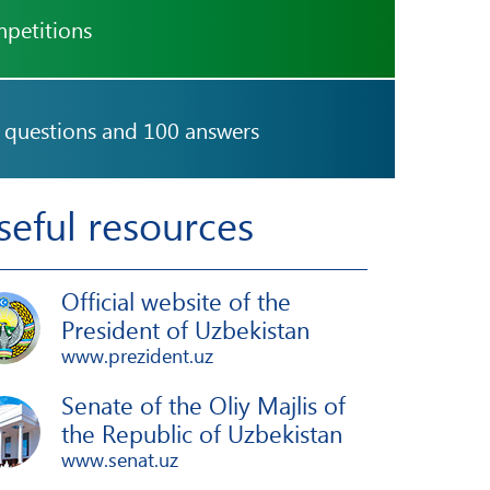
petitions
 questions and 100 answers
seful resources
Official website of the
President of Uzbekistan
www.prezident.uz
Senate of the Oliy Majlis of
the Republic of Uzbekistan
www.senat.uz