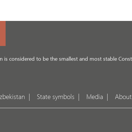
n is considered to be the smallest and most stable Consti
zbekistan
State symbols
Media
About