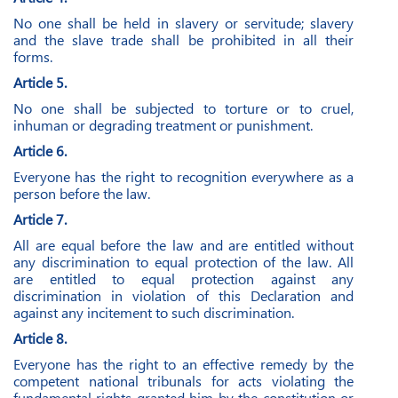
No one shall be held in slavery or servitude; slavery
and the slave trade shall be prohibited in all their
forms.
Article 5.
No one shall be subjected to torture or to cruel,
inhuman or degrading treatment or punishment.
Article 6.
Everyone has the right to recognition everywhere as a
person before the law.
Article 7.
All are equal before the law and are entitled without
any discrimination to equal protection of the law. All
are entitled to equal protection against any
discrimination in violation of this Declaration and
against any incitement to such discrimination.
Article 8.
Everyone has the right to an effective remedy by the
competent national tribunals for acts violating the
fundamental rights granted him by the constitution or