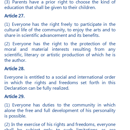
(3) Parents have a prior right to choose the kind of
education that shall be given to their children.
Article 27.
(1) Everyone has the right freely to participate in the
cultural life of the community, to enjoy the arts and to
share in scientific advancement and its benefits.
(2) Everyone has the right to the protection of the
moral and material interests resulting from any
scientific, literary or artistic production of which he is
the author.
Article 28.
Everyone is entitled to a social and international order
in which the rights and freedoms set forth in this
Declaration can be fully realized.
Article 29.
(1) Everyone has duties to the community in which
alone the free and full development of his personality
is possible.
(2) In the exercise of his rights and freedoms, everyone
shall be subject only to such limitations as are