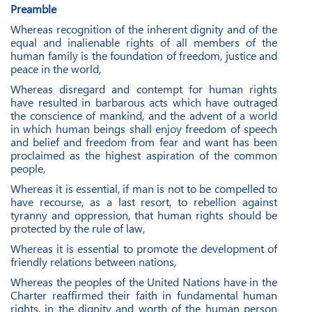
Preamble
Whereas recognition of the inherent dignity and of the
equal and inalienable rights of all members of the
human family is the foundation of freedom, justice and
peace in the world,
Whereas disregard and contempt for human rights
have resulted in barbarous acts which have outraged
the conscience of mankind, and the advent of a world
in which human beings shall enjoy freedom of speech
and belief and freedom from fear and want has been
proclaimed as the highest aspiration of the common
people,
Whereas it is essential, if man is not to be compelled to
have recourse, as a last resort, to rebellion against
tyranny and oppression, that human rights should be
protected by the rule of law,
Whereas it is essential to promote the development of
friendly relations between nations,
Whereas the peoples of the United Nations have in the
Charter reaffirmed their faith in fundamental human
rights, in the dignity and worth of the human person