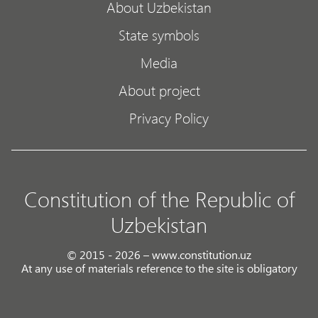
About Uzbekistan
State symbols
Media
About project
Privacy Policy
Constitution of the Republic of
Uzbekistan
© 2015 - 2026 – www.constitution.uz
At any use of materials reference to the site is obligatory