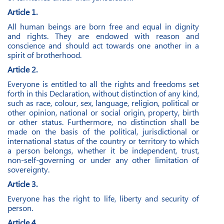
Article 1.
All human beings are born free and equal in dignity
and rights. They are endowed with reason and
conscience and should act towards one another in a
spirit of brotherhood.
Article 2.
Everyone is entitled to all the rights and freedoms set
forth in this Declaration, without distinction of any kind,
such as race, colour, sex, language, religion, political or
other opinion, national or social origin, property, birth
or other status. Furthermore, no distinction shall be
made on the basis of the political, jurisdictional or
international status of the country or territory to which
a person belongs, whether it be independent, trust,
non-self-governing or under any other limitation of
sovereignty.
Article 3.
Everyone has the right to life, liberty and security of
person.
Article 4.