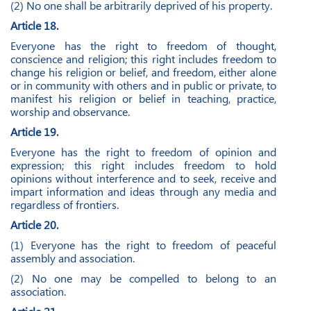
(2) No one shall be arbitrarily deprived of his property.
Article 18.
Everyone has the right to freedom of thought,
conscience and religion; this right includes freedom to
change his religion or belief, and freedom, either alone
or in community with others and in public or private, to
manifest his religion or belief in teaching, practice,
worship and observance.
Article 19.
Everyone has the right to freedom of opinion and
expression; this right includes freedom to hold
opinions without interference and to seek, receive and
impart information and ideas through any media and
regardless of frontiers.
Article 20.
(1) Everyone has the right to freedom of peaceful
assembly and association.
(2) No one may be compelled to belong to an
association.