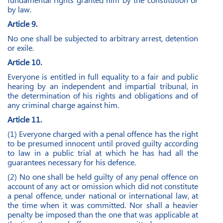
by law.
Article 9.
No one shall be subjected to arbitrary arrest, detention
or exile.
Article 10.
Everyone is entitled in full equality to a fair and public
hearing by an independent and impartial tribunal, in
the determination of his rights and obligations and of
any criminal charge against him.
Article 11.
(1) Everyone charged with a penal offence has the right
to be presumed innocent until proved guilty according
to law in a public trial at which he has had all the
guarantees necessary for his defence.
(2) No one shall be held guilty of any penal offence on
account of any act or omission which did not constitute
a penal offence, under national or international law, at
the time when it was committed. Nor shall a heavier
penalty be imposed than the one that was applicable at