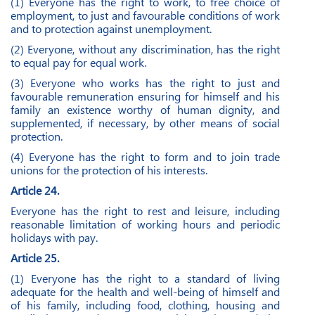
(1) Everyone has the right to work, to free choice of
employment, to just and favourable conditions of work
and to protection against unemployment.
(2) Everyone, without any discrimination, has the right
to equal pay for equal work.
(3) Everyone who works has the right to just and
favourable remuneration ensuring for himself and his
family an existence worthy of human dignity, and
supplemented, if necessary, by other means of social
protection.
(4) Everyone has the right to form and to join trade
unions for the protection of his interests.
Article 24.
Everyone has the right to rest and leisure, including
reasonable limitation of working hours and periodic
holidays with pay.
Article 25.
(1) Everyone has the right to a standard of living
adequate for the health and well-being of himself and
of his family, including food, clothing, housing and