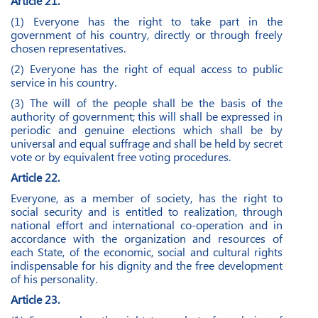
Article 21.
(1) Everyone has the right to take part in the
government of his country, directly or through freely
chosen representatives.
(2) Everyone has the right of equal access to public
service in his country.
(3) The will of the people shall be the basis of the
authority of government; this will shall be expressed in
periodic and genuine elections which shall be by
universal and equal suffrage and shall be held by secret
vote or by equivalent free voting procedures.
Article 22.
Everyone, as a member of society, has the right to
social security and is entitled to realization, through
national effort and international co-operation and in
accordance with the organization and resources of
each State, of the economic, social and cultural rights
indispensable for his dignity and the free development
of his personality.
Article 23.