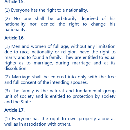
Article 15.
(1) Everyone has the right to a nationality.
(2) No one shall be arbitrarily deprived of his
nationality nor denied the right to change his
nationality.
Article 16.
(1) Men and women of full age, without any limitation
due to race, nationality or religion, have the right to
marry and to found a family. They are entitled to equal
rights as to marriage, during marriage and at its
dissolution.
(2) Marriage shall be entered into only with the free
and full consent of the intending spouses.
(3) The family is the natural and fundamental group
unit of society and is entitled to protection by society
and the State.
Article 17.
(1) Everyone has the right to own property alone as
well as in association with others.