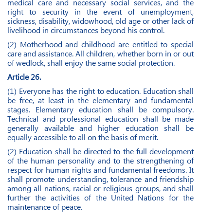
medical care and necessary social services, and the
right to security in the event of unemployment,
sickness, disability, widowhood, old age or other lack of
livelihood in circumstances beyond his control.
(2) Motherhood and childhood are entitled to special
care and assistance. All children, whether born in or out
of wedlock, shall enjoy the same social protection.
Article 26.
(1) Everyone has the right to education. Education shall
be free, at least in the elementary and fundamental
stages. Elementary education shall be compulsory.
Technical and professional education shall be made
generally available and higher education shall be
equally accessible to all on the basis of merit.
(2) Education shall be directed to the full development
of the human personality and to the strengthening of
respect for human rights and fundamental freedoms. It
shall promote understanding, tolerance and friendship
among all nations, racial or religious groups, and shall
further the activities of the United Nations for the
maintenance of peace.