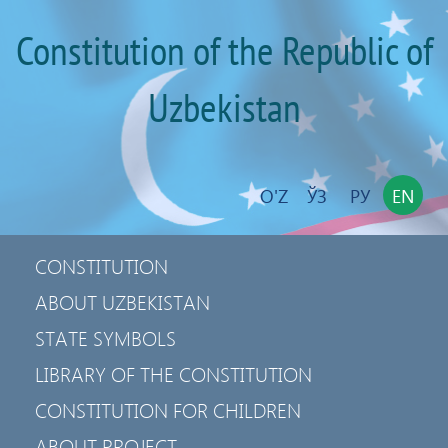
Constitution of the Republic of
Uzbekistan
O'Z
ЎЗ
РУ
EN
CONSTITUTION
ABOUT UZBEKISTAN
STATE SYMBOLS
LIBRARY OF THE CONSTITUTION
CONSTITUTION FOR CHILDREN
ABOUT PROJECT