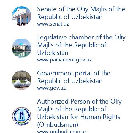
Senate of the Oliy Majlis of the
Republic of Uzbekistan
www.senat.uz
Legislative chamber of the Oliy
Majlis of the Republic of
Uzbekistan
www.parliament.gov.uz
Government portal of the
Republic of Uzbekistan
www.gov.uz
Authorized Person of the Oliy
Majlis of the Republic of
Uzbekistan for Human Rights
(Ombudsman)
www.ombudsman.uz