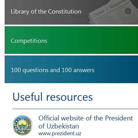
Library of the Constitution
Competitions
100 questions and 100 answers
Useful resources
Official website of the President
of Uzbekistan
www.prezident.uz