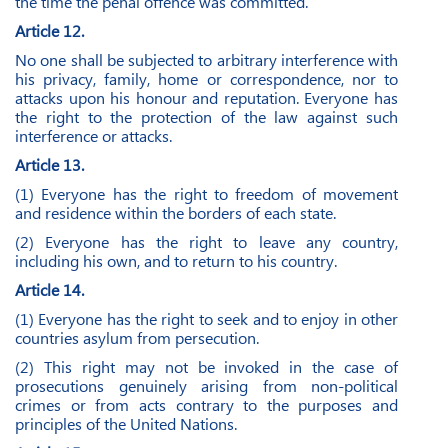
the time the penal offence was committed.
Article 12.
No one shall be subjected to arbitrary interference with
his privacy, family, home or correspondence, nor to
attacks upon his honour and reputation. Everyone has
the right to the protection of the law against such
interference or attacks.
Article 13.
(1) Everyone has the right to freedom of movement
and residence within the borders of each state.
(2) Everyone has the right to leave any country,
including his own, and to return to his country.
Article 14.
(1) Everyone has the right to seek and to enjoy in other
countries asylum from persecution.
(2) This right may not be invoked in the case of
prosecutions genuinely arising from non-political
crimes or from acts contrary to the purposes and
principles of the United Nations.