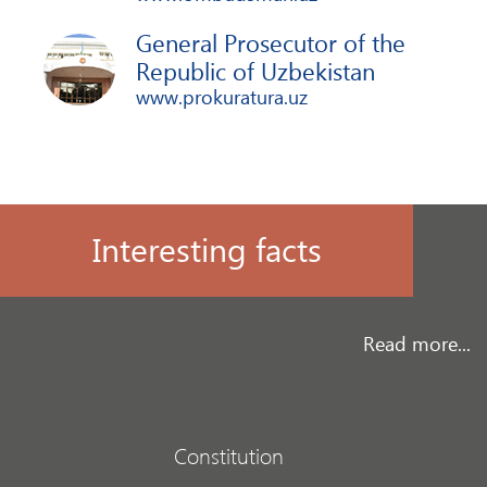
General Prosecutor of the
Republic of Uzbekistan
www.prokuratura.uz
Interesting facts
Read more...
Constitution