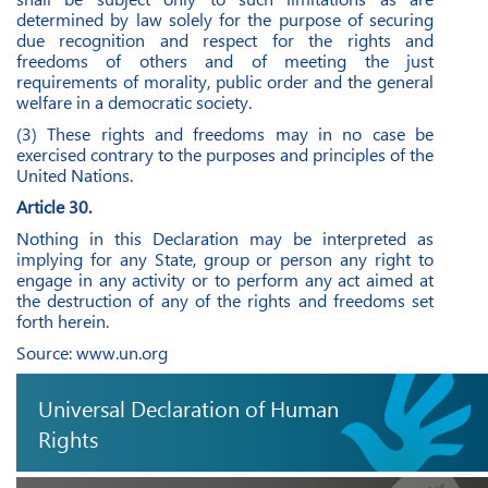
determined by law solely for the purpose of securing
due recognition and respect for the rights and
freedoms of others and of meeting the just
requirements of morality, public order and the general
welfare in a democratic society.
(3) These rights and freedoms may in no case be
exercised contrary to the purposes and principles of the
United Nations.
Article 30.
Nothing in this Declaration may be interpreted as
implying for any State, group or person any right to
engage in any activity or to perform any act aimed at
the destruction of any of the rights and freedoms set
forth herein.
Source:
www.un.org
Universal Declaration of Human
Rights