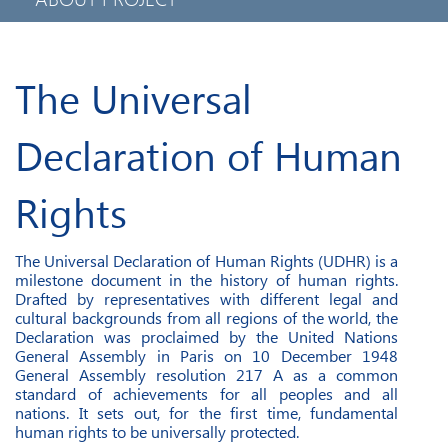
PRIVACY POLICY
MOBILE APPLICATION
The Universal
Declaration of Human
Rights
The Universal Declaration of Human Rights (UDHR) is a
milestone document in the history of human rights.
Drafted by representatives with different legal and
cultural backgrounds from all regions of the world, the
Declaration was proclaimed by the United Nations
General Assembly in Paris on 10 December 1948
General Assembly resolution 217 A as a common
standard of achievements for all peoples and all
nations. It sets out, for the first time, fundamental
human rights to be universally protected.