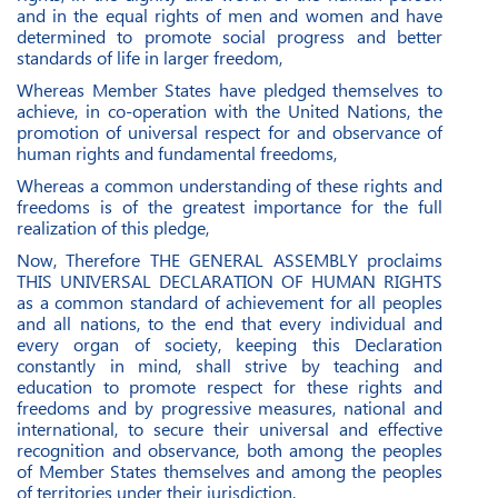
and in the equal rights of men and women and have
determined to promote social progress and better
standards of life in larger freedom,
Whereas Member States have pledged themselves to
achieve, in co-operation with the United Nations, the
promotion of universal respect for and observance of
human rights and fundamental freedoms,
Whereas a common understanding of these rights and
freedoms is of the greatest importance for the full
realization of this pledge,
Now, Therefore THE GENERAL ASSEMBLY proclaims
THIS UNIVERSAL DECLARATION OF HUMAN RIGHTS
as a common standard of achievement for all peoples
and all nations, to the end that every individual and
every organ of society, keeping this Declaration
constantly in mind, shall strive by teaching and
education to promote respect for these rights and
freedoms and by progressive measures, national and
international, to secure their universal and effective
recognition and observance, both among the peoples
of Member States themselves and among the peoples
of territories under their jurisdiction.